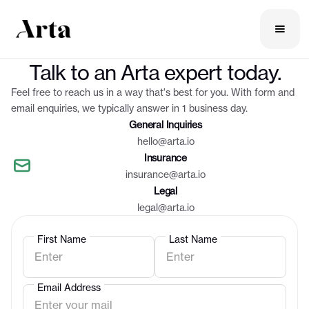
Contact us
Talk to an Arta expert today.
Feel free to reach us in a way that's best for you. With form and
email enquiries, we typically answer in 1 business day.
General Inquiries
hello@arta.io
Insurance
insurance@arta.io
Legal
legal@arta.io
First Name
Last Name
Email Address