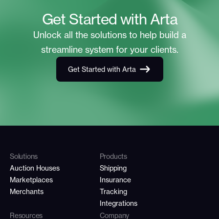
Get Started with Arta
Unlock all the solutions to help build a
streamline system for your clients.
Get Started with Arta
Solutions
Products
Auction Houses
Shipping
Marketplaces
Insurance
Merchants
Tracking
Integrations
Resources
Company