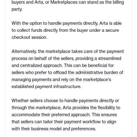
buyers and Arta, or Marketplaces can stand as the billing
party.
With the option to handle payments directly, Arta is able
to collect funds directly from the buyer under a secure
checkout session.
Alternatively, the marketplace takes care of the payment
process on behalf of the sellers, providing a streamlined
and centralized approach. This can be beneficial for
sellers who prefer to offload the administrative burden of
managing payments and rely on the marketplace's
established payment infrastructure.
Whether sellers choose to handle payments directly or
through the marketplace, Arta provides the flexibility to
accommodate their preferred approach. This ensures
that sellers can tailor their payment workflow to align
with their business model and preferences.