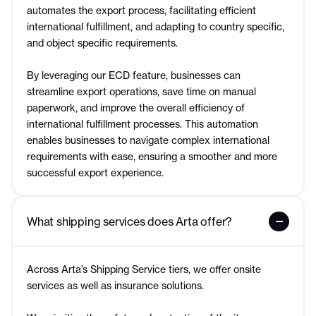
automates the export process, facilitating efficient
international fulfillment, and adapting to country specific,
and object specific requirements.
By leveraging our ECD feature, businesses can
streamline export operations, save time on manual
paperwork, and improve the overall efficiency of
international fulfillment processes. This automation
enables businesses to navigate complex international
requirements with ease, ensuring a smoother and more
successful export experience.
What shipping services does Arta offer?
Across Arta’s Shipping Service tiers, we offer onsite
services as well as insurance solutions.