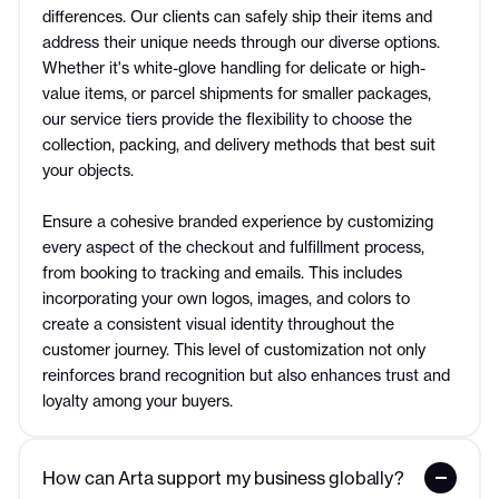
differences. Our clients can safely ship their items and
address their unique needs through our diverse options.
Whether it's white-glove handling for delicate or high-
value items, or parcel shipments for smaller packages,
our service tiers provide the flexibility to choose the
collection, packing, and delivery methods that best suit
your objects.
Ensure a cohesive branded experience by customizing
every aspect of the checkout and fulfillment process,
from booking to tracking and emails. This includes
incorporating your own logos, images, and colors to
create a consistent visual identity throughout the
customer journey. This level of customization not only
reinforces brand recognition but also enhances trust and
loyalty among your buyers.
How can Arta support my business globally?