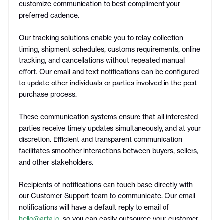
customize communication to best compliment your
preferred cadence.
Our tracking solutions enable you to relay collection
timing, shipment schedules, customs requirements, online
tracking, and cancellations without repeated manual
effort. Our email and text notifications can be configured
to update other individuals or parties involved in the post
purchase process.
These communication systems ensure that all interested
parties receive timely updates simultaneously, and at your
discretion. Efficient and transparent communication
facilitates smoother interactions between buyers, sellers,
and other stakeholders.
Recipients of notifications can touch base directly with
our Customer Support team to communicate. Our email
notifications will have a default reply to email of
hello@arta.io
, so you can easily outsource your customer