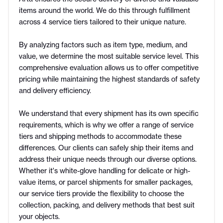
items around the world. We do this through fulfillment
across 4 service tiers tailored to their unique nature.
By analyzing factors such as item type, medium, and
value, we determine the most suitable service level. This
comprehensive evaluation allows us to offer competitive
pricing while maintaining the highest standards of safety
and delivery efficiency.
We understand that every shipment has its own specific
requirements, which is why we offer a range of service
tiers and shipping methods to accommodate these
differences. Our clients can safely ship their items and
address their unique needs through our diverse options.
Whether it's white-glove handling for delicate or high-
value items, or parcel shipments for smaller packages,
our service tiers provide the flexibility to choose the
collection, packing, and delivery methods that best suit
your objects.