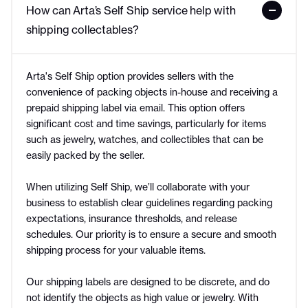
How can Arta’s Self Ship service help with 
shipping collectables?
Arta's Self Ship option provides sellers with the
convenience of packing objects in-house and receiving a
prepaid shipping label via email. This option offers
significant cost and time savings, particularly for items
such as jewelry, watches, and collectibles that can be
easily packed by the seller.
When utilizing Self Ship, we’ll collaborate with your
business to establish clear guidelines regarding packing
expectations, insurance thresholds, and release
schedules. Our priority is to ensure a secure and smooth
shipping process for your valuable items.
Our shipping labels are designed to be discrete, and do
not identify the objects as high value or jewelry. With