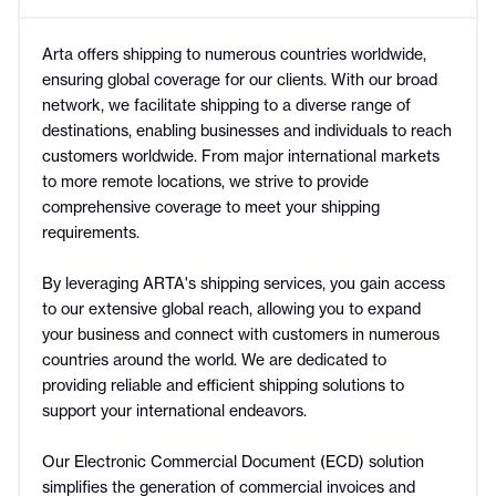
Arta offers shipping to numerous countries worldwide,
ensuring global coverage for our clients. With our broad
network, we facilitate shipping to a diverse range of
destinations, enabling businesses and individuals to reach
customers worldwide. From major international markets
to more remote locations, we strive to provide
comprehensive coverage to meet your shipping
requirements.
By leveraging ARTA's shipping services, you gain access
to our extensive global reach, allowing you to expand
your business and connect with customers in numerous
countries around the world. We are dedicated to
providing reliable and efficient shipping solutions to
support your international endeavors.
Our Electronic Commercial Document (ECD) solution
simplifies the generation of commercial invoices and