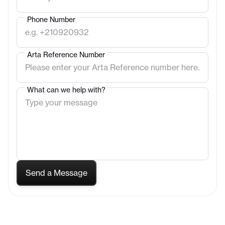
Phone Number
Arta Reference Number
What can we help with?