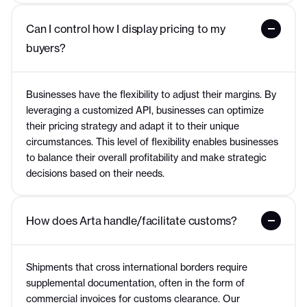
Can I control how I display pricing to my 
buyers?
Businesses have the flexibility to adjust their margins. By
leveraging a customized API, businesses can optimize
their pricing strategy and adapt it to their unique
circumstances. This level of flexibility enables businesses
to balance their overall profitability and make strategic
decisions based on their needs.
How does Arta handle/facilitate customs?
Shipments that cross international borders require
supplemental documentation, often in the form of
commercial invoices for customs clearance. Our