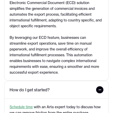
Electronic Commercial Document (ECD) solution
simplifies the generation of commercial invoices and
automates the export process, facilitating efficient
international fulfillment, adapting to country specific, and
object specific requirements.
By leveraging our ECD feature, businesses can
streamline export operations, save time on manual
paperwork, and improve the overall efficiency of
international fulfillment processes. This automation
enables businesses to navigate complex international
requirements with ease, ensuring a smoother and more
successful export experience.
How do I get started?
Schedule time
with an Arta expert today to discuss how
we can remove friction from the entire purchase