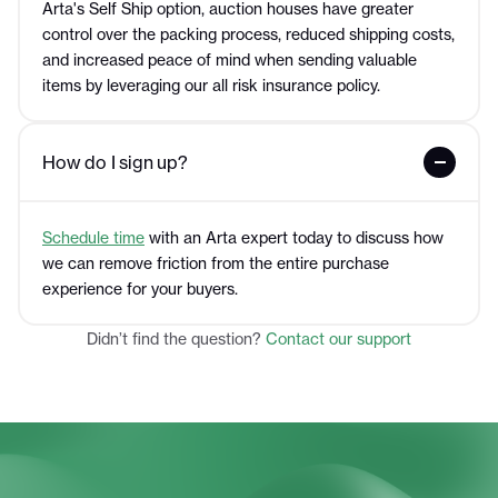
Arta's Self Ship option, auction houses have greater
control over the packing process, reduced shipping costs,
and increased peace of mind when sending valuable
items by leveraging our all risk insurance policy.
How do I sign up?
Schedule time
with an Arta expert today to discuss how
we can remove friction from the entire purchase
experience for your buyers.
Didn’t find the question?
Contact our support