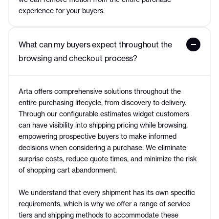
experience for your buyers.
What can my buyers expect throughout the 
browsing and checkout process?
Arta offers comprehensive solutions throughout the
entire purchasing lifecycle, from discovery to delivery.
Through our configurable estimates widget customers
can have visibility into shipping pricing while browsing,
empowering prospective buyers to make informed
decisions when considering a purchase. We eliminate
surprise costs, reduce quote times, and minimize the risk
of shopping cart abandonment.
We understand that every shipment has its own specific
requirements, which is why we offer a range of service
tiers and shipping methods to accommodate these