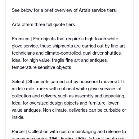
See below for a brief overview of Arta’s service tiers:
Arta offers three full quote tiers.
Premium | For objects that require a high touch white
glove service, these shipments are carried out by fine art
technicians and climate-controlled, dual driver shuttles.
Ideal for high value, fragile fine art and antiques,
temperature sensitive objects
Select | Shipments carried out by household movers/LTL
middle mile trucks with optional white glove services at
collection and delivery, such as assembly and unpacking.
Ideal for oversized design objects and furniture; lower
value antiques. Non climate, deliveries can be curbside or
inside.
Parcel | Collection with custom packaging and release to
a common carrier (DHL, FedEx, UPS). Arta will quote out