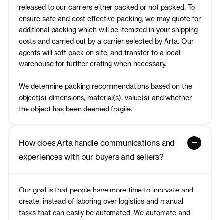
released to our carriers either packed or not packed. To
ensure safe and cost effective packing, we may quote for
additional packing which will be itemized in your shipping
costs and carried out by a carrier selected by Arta. Our
agents will soft pack on site, and transfer to a local
warehouse for further crating when necessary.
We determine packing recommendations based on the
object(s) dimensions, material(s), value(s) and whether
the object has been deemed fragile.
How does Arta handle communications and 
experiences with our buyers and sellers?
Our goal is that people have more time to innovate and
create, instead of laboring over logistics and manual
tasks that can easily be automated. We automate and