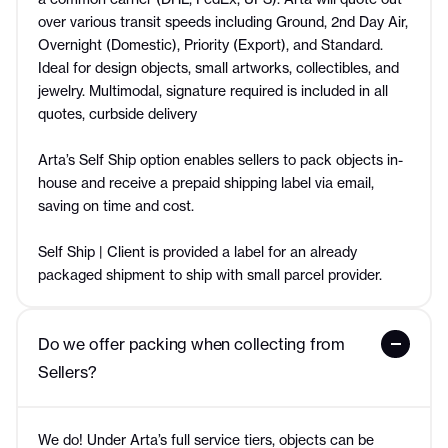
over various transit speeds including Ground, 2nd Day Air,
Overnight (Domestic), Priority (Export), and Standard.
Ideal for design objects, small artworks, collectibles, and
jewelry. Multimodal, signature required is included in all
quotes, curbside delivery
Arta’s Self Ship option enables sellers to pack objects in-
house and receive a prepaid shipping label via email,
saving on time and cost.
Self Ship | Client is provided a label for an already
packaged shipment to ship with small parcel provider.
Do we offer packing when collecting from 
Sellers?
We do! Under Arta’s full service tiers, objects can be