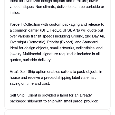
Ideal for oversized design objects and furniture; lower
value antiques. Non climate, deliveries can be curbside or
inside.
Parcel | Collection with custom packaging and release to
a common carrier (DHL, FedEx, UPS). Arta will quote out
over various transit speeds including Ground, 2nd Day Air,
Overnight (Domestic), Priority (Export), and Standard.
Ideal for design objects, small artworks, collectibles, and
jewelry. Multimodal, signature required is included in all
quotes, curbside delivery
Arta’s Self Ship option enables sellers to pack objects in-
house and receive a prepaid shipping label via email,
saving on time and cost.
Self Ship | Client is provided a label for an already
packaged shipment to ship with small parcel provider.