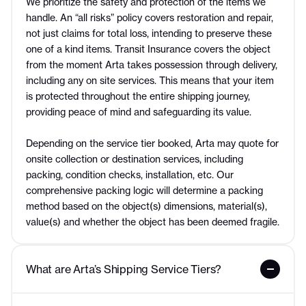
We prioritize the safety and protection of the items we
handle. An “all risks” policy covers restoration and repair,
not just claims for total loss, intending to preserve these
one of a kind items. Transit Insurance covers the object
from the moment Arta takes possession through delivery,
including any on site services. This means that your item
is protected throughout the entire shipping journey,
providing peace of mind and safeguarding its value.
Depending on the service tier booked, Arta may quote for
onsite collection or destination services, including
packing, condition checks, installation, etc. Our
comprehensive packing logic will determine a packing
method based on the object(s) dimensions, material(s),
value(s) and whether the object has been deemed fragile.
What are Arta’s Shipping Service Tiers?