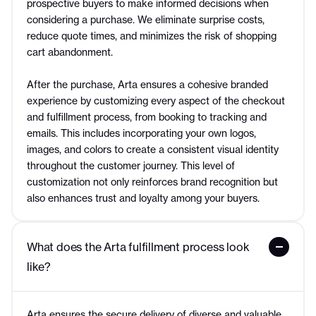
prospective buyers to make informed decisions when
considering a purchase. We eliminate surprise costs,
reduce quote times, and minimizes the risk of shopping
cart abandonment.
After the purchase, Arta ensures a cohesive branded
experience by customizing every aspect of the checkout
and fulfillment process, from booking to tracking and
emails. This includes incorporating your own logos,
images, and colors to create a consistent visual identity
throughout the customer journey. This level of
customization not only reinforces brand recognition but
also enhances trust and loyalty among your buyers.
What does the Arta fulfillment process look 
like?
Arta ensures the secure delivery of diverse and valuable