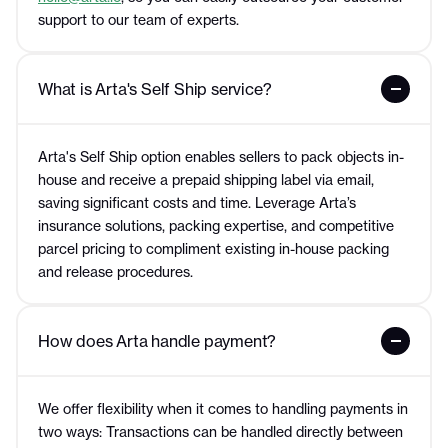
support to our team of experts.
What is Arta's Self Ship service?
Arta's Self Ship option enables sellers to pack objects in-
house and receive a prepaid shipping label via email,
saving significant costs and time. Leverage Arta’s
insurance solutions, packing expertise, and competitive
parcel pricing to compliment existing in-house packing
and release procedures.
How does Arta handle payment?
We offer flexibility when it comes to handling payments in
two ways: Transactions can be handled directly between