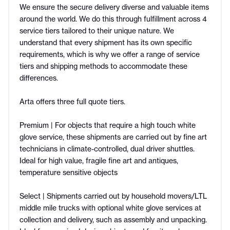
We ensure the secure delivery diverse and valuable items
around the world. We do this through fulfillment across 4
service tiers tailored to their unique nature. We
understand that every shipment has its own specific
requirements, which is why we offer a range of service
tiers and shipping methods to accommodate these
differences.
Arta offers three full quote tiers.
Premium | For objects that require a high touch white
glove service, these shipments are carried out by fine art
technicians in climate-controlled, dual driver shuttles.
Ideal for high value, fragile fine art and antiques,
temperature sensitive objects
Select | Shipments carried out by household movers/LTL
middle mile trucks with optional white glove services at
collection and delivery, such as assembly and unpacking.