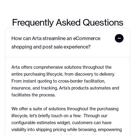
Frequently Asked Questions
How can Arta streamline an eCommerce 
shopping and post sale experience?
Arta offers comprehensive solutions throughout the
entire purchasing lifecycle, from discovery to delivery.
From instant quoting to cross-border facilitation,
insurance, and tracking, Arta’s products automates and
facilitates the process.
We offer a suite of solutions throughout the purchasing
lifecycle, let’s briefly touch on a few: Through our
configurable estimates widget, customers can have
visibility into shipping pricing while browsing, empowering