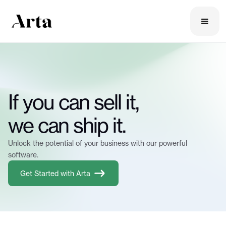
If you can sell it,
we can ship it.
Unlock the potential of your business with our powerful
software.
Get Started with Arta