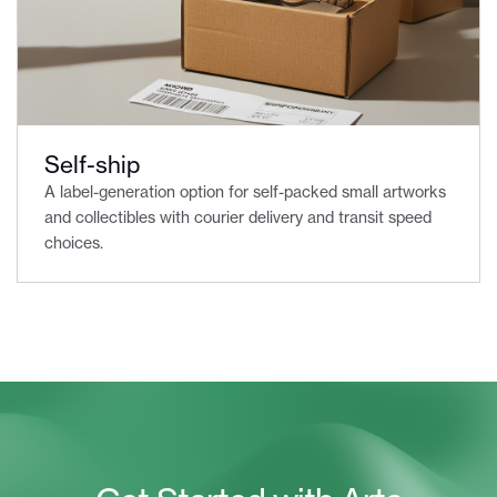
Self-ship
A label-generation option for self-packed small artworks
and collectibles with courier delivery and transit speed
choices.