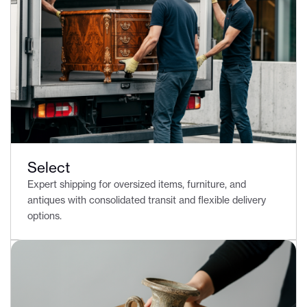
Select
Expert shipping for oversized items, furniture, and
antiques with consolidated transit and flexible delivery
options.