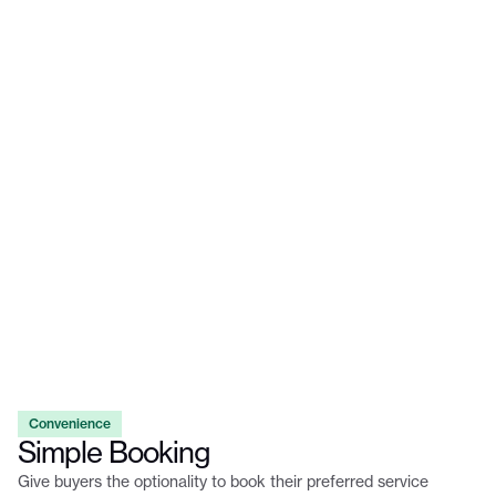
Convenience
Simple Booking
Give buyers the optionality to book their preferred service