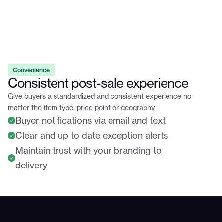
Convenience
Consistent post-sale experience
Give buyers a standardized and consistent experience no
matter the item type, price point or geography
Buyer notifications via email and text
Clear and up to date exception alerts
Maintain trust with your branding to
delivery