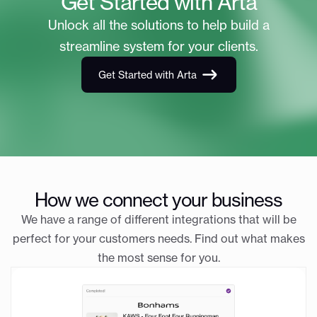
Get Started with Arta
Unlock all the solutions to help build a
streamline system for your clients.
Get Started with Arta
How we connect your business
We have a range of different integrations that will be
perfect for your customers needs. Find out what makes
the most sense for you.