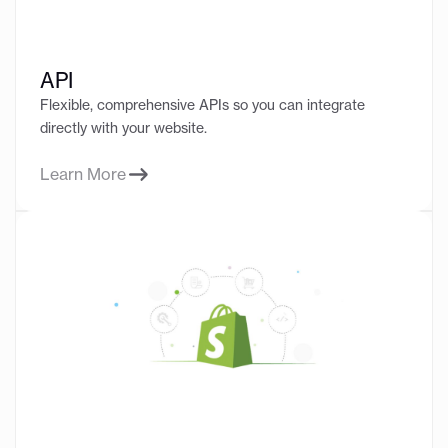
API
Flexible, comprehensive APIs so you can integrate
directly with your website.
Learn More