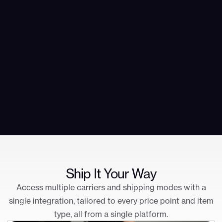
Ship It Your Way
Access multiple carriers and shipping modes with a
single integration, tailored to every price point and item
type, all from a single platform.