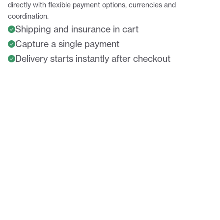
directly with flexible payment options, currencies and
coordination.
Shipping and insurance in cart
Capture a single payment
Delivery starts instantly after checkout