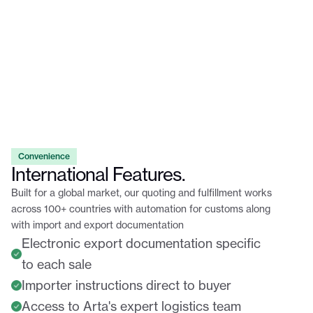
Convenience
International Features.
Built for a global market, our quoting and fulfillment works
across 100+ countries with automation for customs along
with import and export documentation
Electronic export documentation specific
to each sale
Importer instructions direct to buyer
Access to Arta's expert logistics team