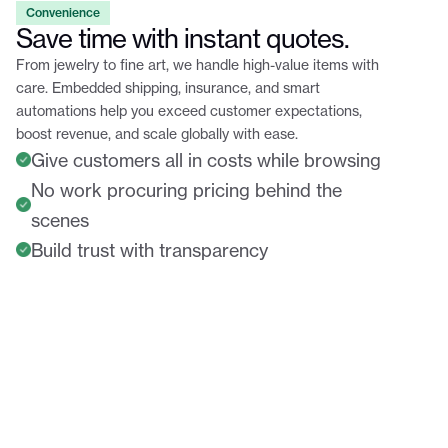
Convenience
Save time with instant quotes.
From jewelry to fine art, we handle high-value items with
care. Embedded shipping, insurance, and smart
automations help you exceed customer expectations,
boost revenue, and scale globally with ease.
Give customers all in costs while browsing
No work procuring pricing behind the
scenes
Build trust with transparency