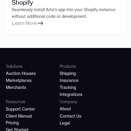
Shopify
Seamlessly install Arta's app into your Shopify instance
without additional code or development.
Learn More
Solutions
Products
Auction Houses
Shipping
Marketplaces
Insurance
Merchants
Tracking
Integrations
Resources
Company
About
Support Center
Client Manual
Contact Us
Pricing
Legal
Get Started