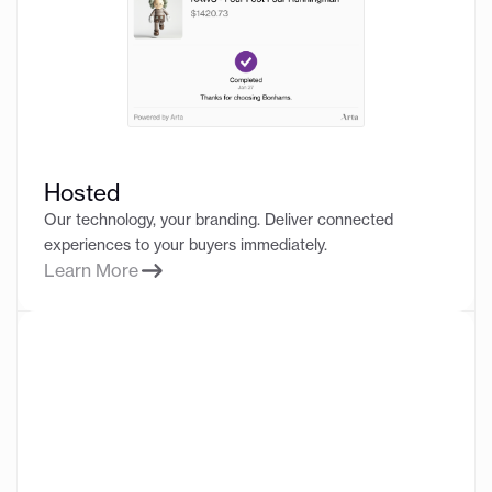
Hosted
Our technology, your branding. Deliver connected
experiences to your buyers immediately.
Learn More