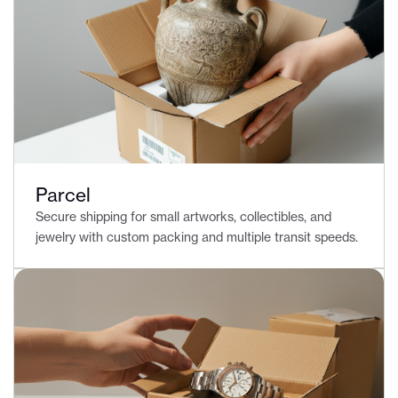
Parcel
Secure shipping for small artworks, collectibles, and
jewelry with custom packing and multiple transit speeds.