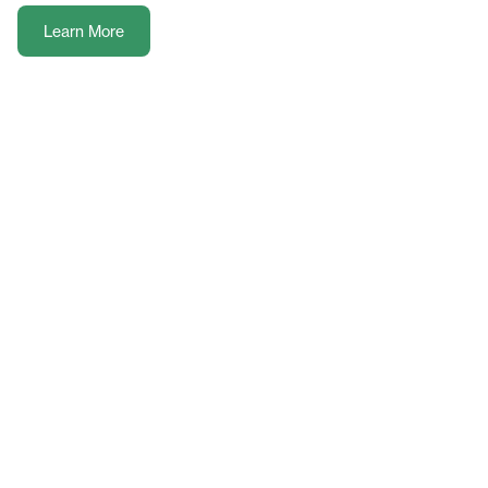
Learn More