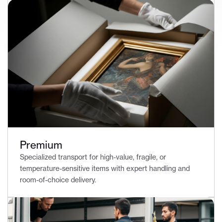
Premium
Specialized transport for high-value, fragile, or
temperature-sensitive items with expert handling and
room-of-choice delivery.