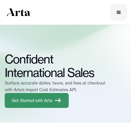
Confident
International Sales
Surface accurate duties, taxes, and fees at checkout
with Arta’s Import Cost Estimates API.
Get Started with Arta