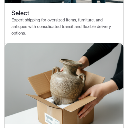
Select
Expert shipping for oversized items, furniture, and
antiques with consolidated transit and flexible delivery
options.