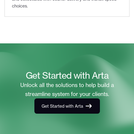
choices.
Get Started with Arta
Unlock all the solutions to help build a
streamline system for your clients.
Get Started with Arta