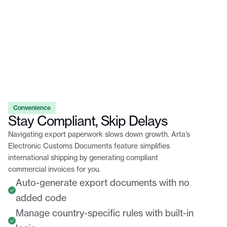
Convenience
Stay Compliant, Skip Delays
Navigating export paperwork slows down growth. Arta’s
Electronic Customs Documents feature simplifies
international shipping by generating compliant
commercial invoices for you.
Auto-generate export documents with no
added code
Manage country-specific rules with built-in