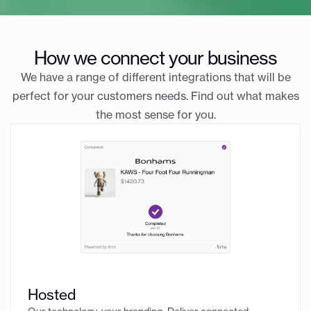
How we connect your business
We have a range of different integrations that will be
perfect for your customers needs. Find out what makes
the most sense for you.
Hosted