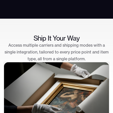
Ship It Your Way
Access multiple carriers and shipping modes with a
single integration, tailored to every price point and item
type, all from a single platform.