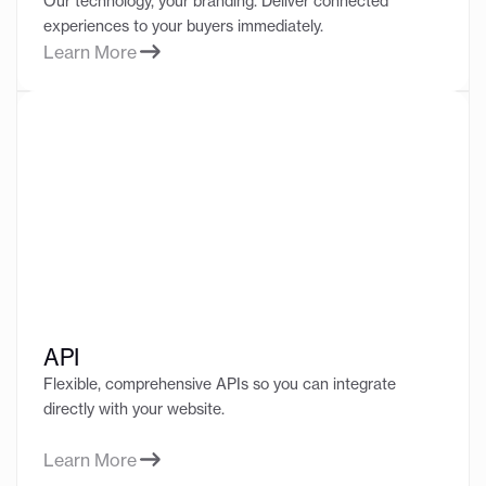
Our technology, your branding. Deliver connected
experiences to your buyers immediately.
Learn More
API
Flexible, comprehensive APIs so you can integrate
directly with your website.
Learn More