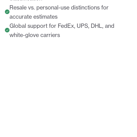
Resale vs. personal-use distinctions for
accurate estimates
Global support for FedEx, UPS, DHL, and
white-glove carriers