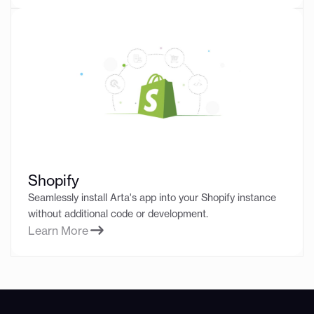
Shopify
Seamlessly install Arta's app into your Shopify instance
without additional code or development.
Learn More