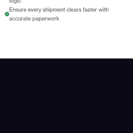
logic
Ensure every shipment clears faster with
accurate paperwork