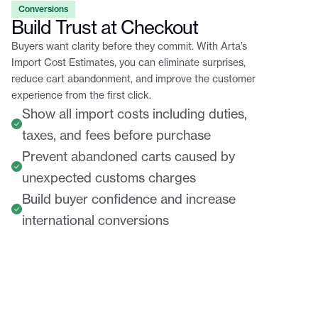
Conversions
Build Trust at Checkout
Buyers want clarity before they commit. With Arta’s
Import Cost Estimates, you can eliminate surprises,
reduce cart abandonment, and improve the customer
experience from the first click.
Show all import costs including duties,
taxes, and fees before purchase
Prevent abandoned carts caused by
unexpected customs charges
Build buyer confidence and increase
international conversions