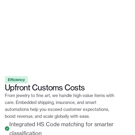
Efficiency
Upfront Customs Costs
From jewelry to fine art, we handle high-value items with
care. Embedded shipping, insurance, and smart
automations help you exceed customer expectations,
boost revenue, and scale globally with ease.
Integrated HS Code matching for smarter
classification