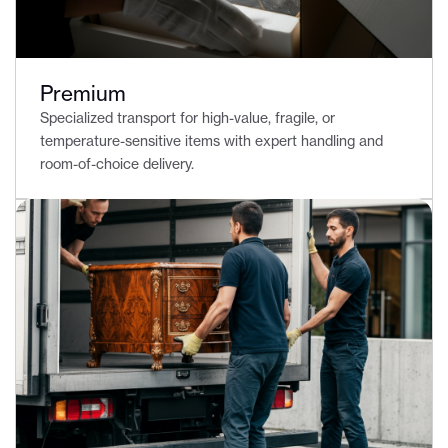
Premium
Specialized transport for high-value, fragile, or
temperature-sensitive items with expert handling and
room-of-choice delivery.