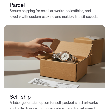
Parcel
Secure shipping for small artworks, collectibles, and
jewelry with custom packing and multiple transit speeds.
Self-ship
A label-generation option for self-packed small artworks
and collectibles with courier delivery and transit speed